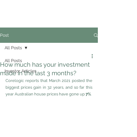
02
4228 0888
Post
All Posts
All Posts
How much has your investment
Investor Articles
made in the last 3 months?
Corelogic reports that March 2021 posted the 
biggest prices gain in 32 years, and so far this 
year Australian house prices have gone up 
7%
. 