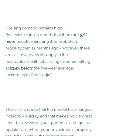
Housing demand remains high, 
Realestate.com.au reports that there are 
57% 
more 
people searching their website for 
property than 12 months ago - however, there 
are still low levels of supply in the 
marketplace, with total listings volumes sitting 
at 
23.4% below
 the five-year average 
(according to CoreLogic).
There is no doubt that the market has changed 
incredibly quickly, and that makes now a great 
time to reassess your portfolio and get an 
update on what your investment property 