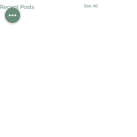
See All
Recent Posts
Comments