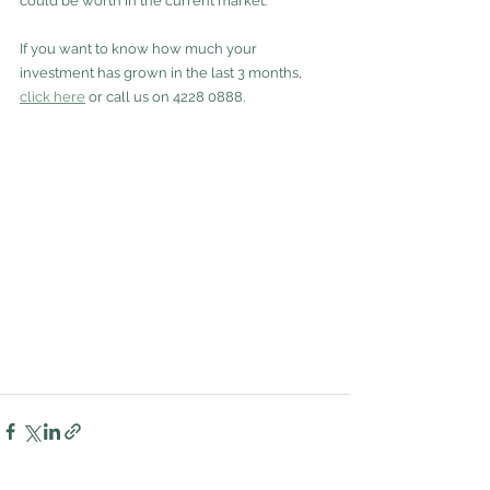
could be worth in the current market.
If you want to know how much your 
investment has grown in the last 3 months, 
click here
 or call us on 4228 0888.