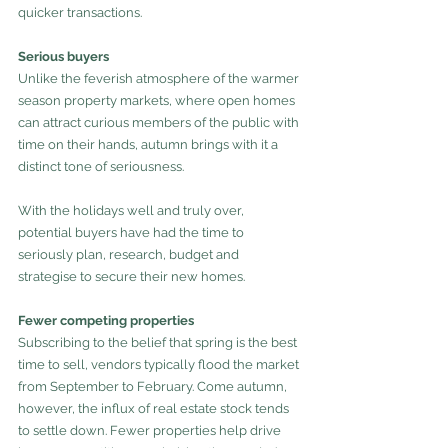
quicker transactions.
Serious buyers
Unlike the feverish atmosphere of the warmer 
season property markets, where open homes 
can attract curious members of the public with 
time on their hands, autumn brings with it a 
distinct tone of seriousness.
With the holidays well and truly over, 
potential buyers have had the time to 
seriously plan, research, budget and 
strategise to secure their new homes. 
Fewer competing properties
Subscribing to the belief that spring is the best 
time to sell, vendors typically flood the market 
from September to February. Come autumn, 
however, the influx of real estate stock tends 
to settle down. Fewer properties help drive 