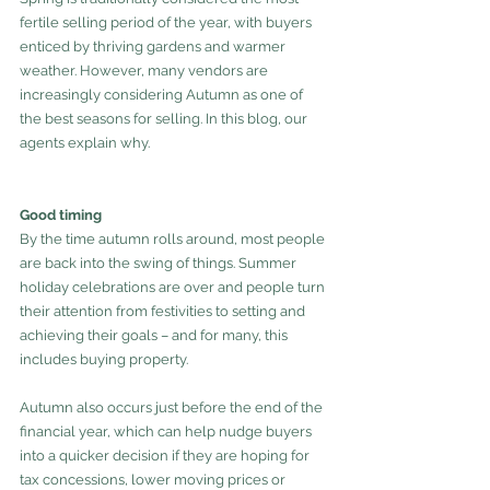
fertile selling period of the year, with buyers 
enticed by thriving gardens and warmer 
weather. However, many vendors are 
increasingly considering Autumn as one of 
the best seasons for selling. In this blog, our 
agents explain why.
Good timing
By the time autumn rolls around, most people 
are back into the swing of things. Summer 
holiday celebrations are over and people turn 
their attention from festivities to setting and 
achieving their goals – and for many, this 
includes buying property.
Autumn also occurs just before the end of the 
financial year, which can help nudge buyers 
into a quicker decision if they are hoping for 
tax concessions, lower moving prices or 