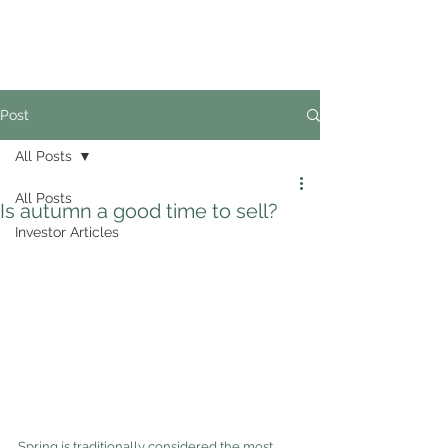
02
4228 0888
Post
All Posts
All Posts
Is autumn a good time to sell?
Investor Articles
Spring is traditionally considered the most 