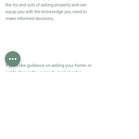
the ins and outs of selling property and can 
equip you with the knowledge you need to 
make informed decisions.
If you’d like guidance on selling your home, or 
just to discuss the property market get in 
touch with us today.
See All
Recent Posts