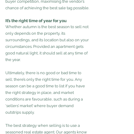
buyer competition, maximising the vendor’s 
chance of achieving the best sale tag possible.
It’s the right time of year for you
Whether autumn is the best season to sell not 
only depends on the property, its 
surroundings, and its location but also on your 
circumstances. Provided an apartment gets 
good natural light, it should sell at any time of 
the year.
Ultimately, there is no good or bad time to 
sell; there’s only the right time for you. Any 
season can be a good time to list if you have 
the right strategy in place, and market 
conditions are favourable, such as during a 
‘sellers’ market’ where buyer demand 
outstrips supply.
The best strategy when selling is to use a 
seasoned real estate agent. Our agents know 