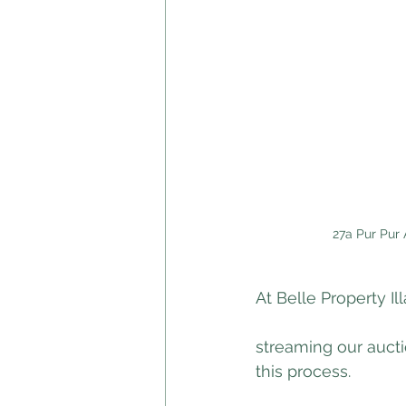
27a Pur Pur 
At Belle Property I
streaming our aucti
this process. 