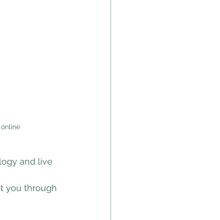
 online
logy and live 
t you through 