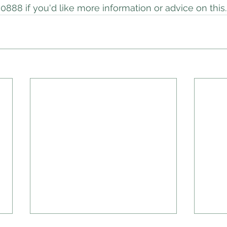
0888 if you'd like more information or advice on this.