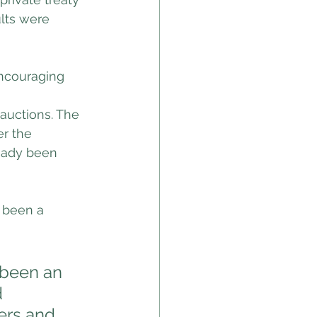
ults were 
ncouraging 
 auctions. The 
r the 
eady been 
 been a 
 been an 
 
ers and 