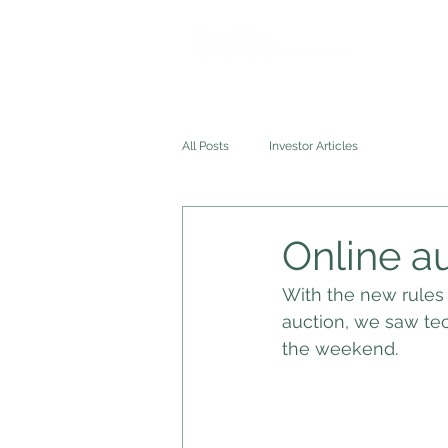
HOME
All Posts
Investor Articles
Online au
With the new rules 
auction, we saw te
the weekend. 