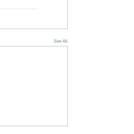
See All