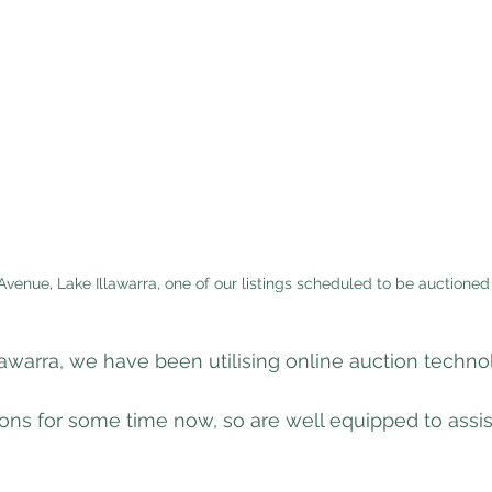
Avenue, Lake Illawarra, one of our listings scheduled to be auctioned
llawarra, we have been utilising online auction techno
ons for some time now, so are well equipped to assis