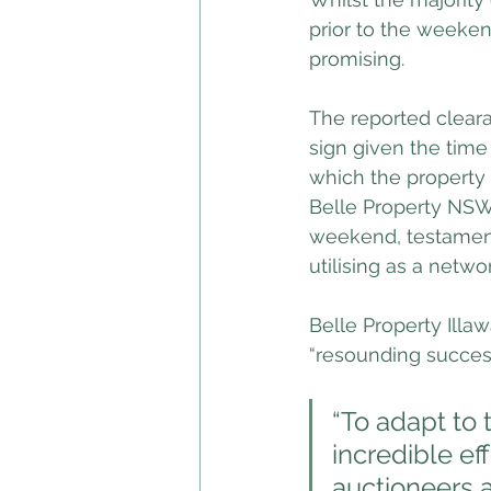
prior to the weeken
promising.
The reported clear
sign given the time
which the property 
Belle Property NSW 
weekend, testament
utilising as a netwo
Belle Property Illa
“resounding success
“To adapt to 
incredible ef
auctioneers a