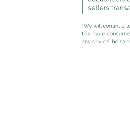
sellers transa
“We will continue t
to ensure consumers
any device” he said