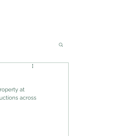
02 4228 0888
OLICY
PROPERTIES
roperty at 
uctions across 