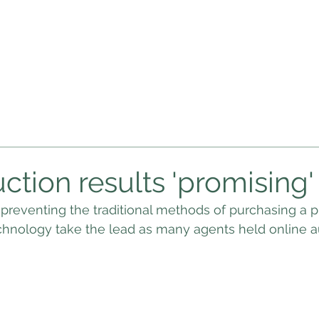
WHAT'S MY PROPERTY WORTH
PRIVACY NOTICE
PRIVACY P
ction results 'promising'
preventing the traditional methods of purchasing a p
chnology take the lead as many agents held online a