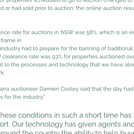
d or had sold prior to auction, the online auction res
ance rate for auctions in NSW was 58%, which is an e
 frame in 
industry had to prepare for the banning of traditional
clearance rate was 93% for properties auctioned ove
 to the processes and technology that we have alr
rk.
warra auctioneer Damien Cooley said that the day had
 for the industry.”
these conditions in such a short time has
fort. Our technology has given agents and
round the country the ability to help buy