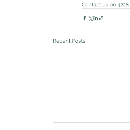
Contact us on 4228 
Recent Posts