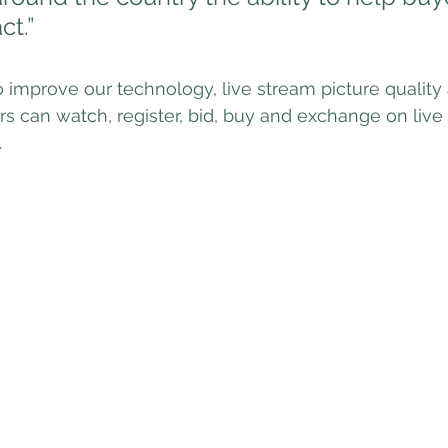
ct.”
o improve our technology, live stream picture quality
 can watch, register, bid, buy and exchange on live
.