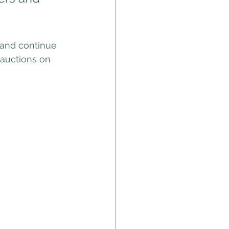
 and continue 
 auctions on 