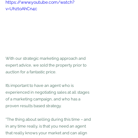
https://www.youtube.com/watch?
v=UhztoAhCn4c
With our strategic marketing approach and 
expert advice, we sold the property prior to 
auction for a fantastic price.
It’s important to have an agent who is 
experienced in negotiating sales at all stages 
of a marketing campaign, and who has a 
proven results based strategy.
“The thing about selling during this time – and 
in any time really, is that you need an agent 
that really knows your market and can align 