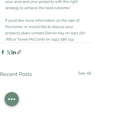
your area and your property with the right 
strategy to achieve the best outcome.”
If you’d like more information on the sale of 
this home, or would like to discuss your 
property plans contact Darren Kay on 0411 187 
768 or Tonee McComb on 0422 586 154.
See All
Recent Posts