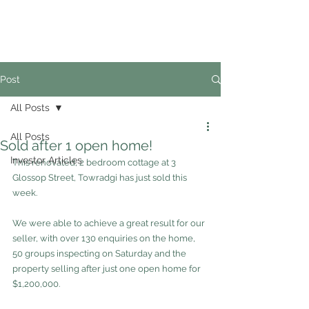
02
4228 0888
Post
All Posts
All Posts
Sold after 1 open home!
Investor Articles
This renovated, 2 bedroom cottage at 3 
Glossop Street, Towradgi has just sold this 
week.
We were able to achieve a great result for our 
seller, with over 130 enquiries on the home, 
50 groups inspecting on Saturday and the 
property selling after just one open home for 
$1,200,000.