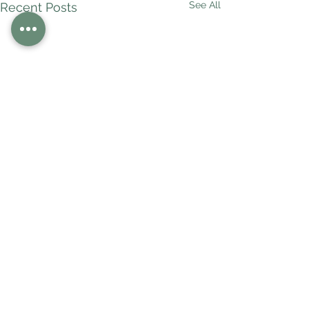
See All
Recent Posts
Comments