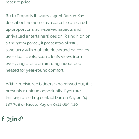
reserve price.
Belle Property Illawarra agent Darren Kay 
described the home as a paradise of scaled-
up proportions, sun-soaked aspects and 
unrivalled entertainers’ design. Rising high on 
a 1,749sqm parcel, it presents a blissful 
sanctuary with multiple decks and balconies 
over dual levels, scenic leafy views from 
every angle, and an amazing indoor pool 
heated for year-round comfort.
With 4 registered bidders who missed out, this 
presents a unique opportunity. If you are 
thinking of selling contact Darren Kay on 0411 
187 768 or Nicole Kay on 0411 669 920.