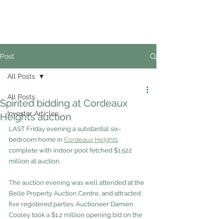
02
4228 0888
Post
All Posts
All Posts
Spirited bidding at Cordeaux
Investor Articles
Heights auction
LAST Friday evening a substantial six-
bedroom home in 
Cordeaux Heights
complete with indoor pool fetched $1.522 
million at auction.
The auction evening was well attended at the 
Belle Property Auction Centre, and attracted 
five registered parties. Auctioneer Damien 
Cooley took a $1.2 million opening bid on the 