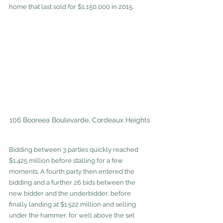
home that last sold for $1,150,000 in 2015. 
106 Booreea Boulevarde, Cordeaux Heights
Bidding between 3 parties quickly reached 
$1.425 million before stalling for a few 
moments. A fourth party then entered the 
bidding and a further 26 bids between the 
new bidder and the underbidder, before 
finally landing at $1.522 million and selling 
under the hammer, for well above the set 