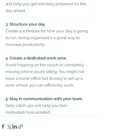
will help you get mentally prepared for the 
day ahead.
3. Structure your day
Create a schedule for how your day is going 
to run, being organised is a great way to 
increase productivity. 
4. Create a dedicated work zone
Avoid hopping on the couch or constantly 
moving where you’re sitting. You might not 
have a home office but it’s easy to set up a 
zone where you can efficiently work.
5. Stay in communication with your team
Daily catch ups will help you feel 
motivated/less isolated.