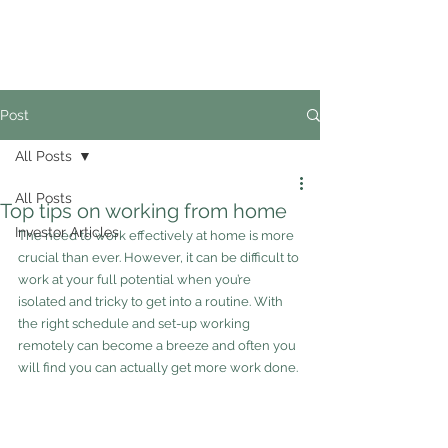
02
4228 0888
Post
All Posts
All Posts
Top tips on working from home
Investor Articles
The need to work effectively at home is more 
crucial than ever. However, it can be difficult to 
work at your full potential when you’re 
isolated and tricky to get into a routine. With 
the right schedule and set-up working 
remotely can become a breeze and often you 
will find you can actually get more work done.