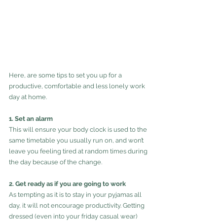
Here, are some tips to set you up for a 
productive, comfortable and less lonely work 
day at home.
1. Set an alarm
This will ensure your body clock is used to the 
same timetable you usually run on, and won’t 
leave you feeling tired at random times during 
the day because of the change.
2. Get ready as if you are going to work
As tempting as it is to stay in your pyjamas all 
day, it will not encourage productivity. Getting 
dressed (even into your friday casual wear) 