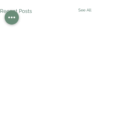
See All
Recent Posts
Comments