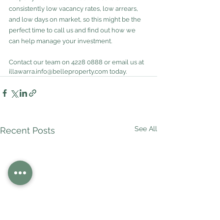
consistently low vacancy rates, low arrears, 
and low days on market, so this might be the 
perfect time to call us and find out how we 
can help manage your investment.
Contact our team on 4228 0888 or email us at 
illawarra.info@belleproperty.com today.
See All
Recent Posts