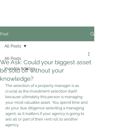
02
4228 0888
Post
All Posts
All Posts
We Ask: Could your biggest asset
Investor Articles
be sold off without your
knowledge?
The selection of a property manager is as 
crucial as the investment selection itself; 
because ultimately this person is managing 
your most valuable asset.  You spend time and 
do your due diligence selecting a managing 
agent, so it matters if your agency is going to 
sell all or part of their rent roll to another 
agency.  