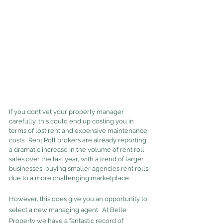
If you don’t vet your property manager 
carefully, this could end up costing you in 
terms of lost rent and expensive maintenance 
costs.  Rent Roll brokers are already reporting 
a dramatic increase in the volume of rent roll 
sales over the last year, with a trend of larger 
businesses, buying smaller agencies rent rolls 
due to a more challenging marketplace.
However, this does give you an opportunity to 
select a new managing agent.  At Belle 
Property we have a fantastic record of 