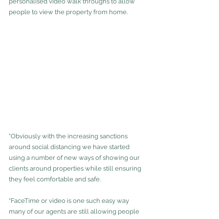
personalised video walk throughs to allow 
people to view the property from home.
“Obviously with the increasing sanctions 
around social distancing we have started 
using a number of new ways of showing our 
clients around properties while still ensuring 
they feel comfortable and safe.
“FaceTime or video is one such easy way 
many of our agents are still allowing people 