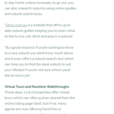
to stay home unless necessary to go out, you 
can also research suburbs using online guides 
and suburb search tools.
“
Sitchu.com.au
is a website that offers up to 
date suburb guides helping you to learn what 
its like to live, eat, drink and play in a suburb”.
“It’s a great resource if you’re looking to move 
to a new suburb you don’t know much about, 
and it even offers a suburb search tool which 
can help you to find the ideal suburb to suit 
your lifestyle if you’re not sure where you’d 
like to move yet.”
Virtual Tours and Facetime Walkthroughs
These days, a lot of properties offer virtual 
tours which can often just be viewed from the 
online listing page itself, but if not, many 
agents are now offering FaceTime or 