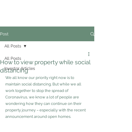
02
4228 0888
Post
All Posts
All Posts
How to view property while social
Investor Articles
distancing
We all know our priority right now is to 
maintain social distancing. But while we all 
work together to stop the spread of 
Coronavirus, we know a lot of people are 
wondering how they can continue on their 
property journey – especially with the recent 
announcement around open homes.