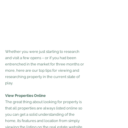
Whether you were just starting to research 
and visit a few opens – or if you had been 
entrenched in the market for three months or 
more, here are our top tips for viewing and 
researching property in the current state of 
play.
View Properties Online
The great thing about looking for property is 
that all properties are always listed online so 
you can get a solid understanding of the 
home, its features and location from simply 
viewing the listing on the real estate website 