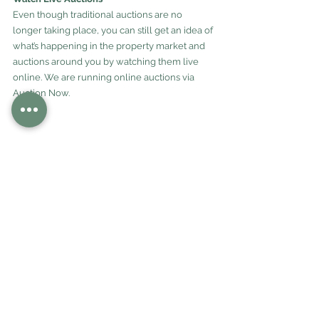
Even though traditional auctions are no 
longer taking place, you can still get an idea of 
what’s happening in the property market and 
auctions around you by watching them live 
online. We are running online auctions via 
Auction Now.
“It’s amazing what we can do online these 
days. Although we are all working out how we 
work in this new normal, we want buyers to 