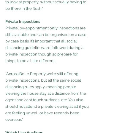
to look at property, without actually having to 
be there in the flesh.”
Private Inspections
Private, by-appointment only inspections are 
still available and can be organised on a case 
by case basis. It’s important that all social 
distancing guidelines are followed during a 
private inspection though so prepare for 
things to be a little different.
“Across Belle Property we’re still offering 
private inspections, but all the same social 
distancing rules apply, meaning people 
viewing the house stay at a distance from the 
agent and can’t touch surfaces, etc. You also 
should not attend a private viewing at all if you 
are feeling unwell or have recently been 
overseas.”
Watch Live Auctions