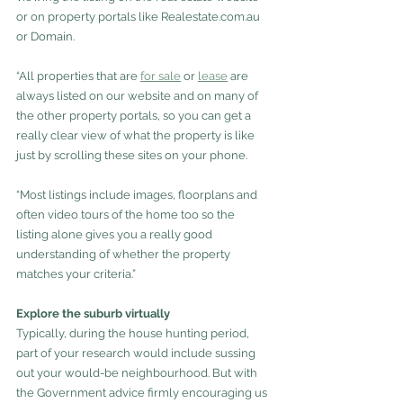
or on property portals like Realestate.com.au 
or Domain.
“All properties that are 
for sale
 or 
lease
are 
always listed on our website and on many of 
the other property portals, so you can get a 
really clear view of what the property is like 
just by scrolling these sites on your phone.
“Most listings include images, floorplans and 
often video tours of the home too so the 
listing alone gives you a really good 
understanding of whether the property 
matches your criteria.”
Explore the suburb virtually
Typically, during the house hunting period, 
part of your research would include sussing 
out your would-be neighbourhood. But with 
the Government advice firmly encouraging us 