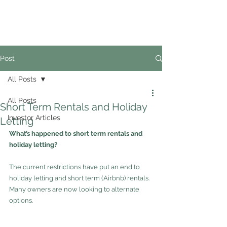
02
4228 0888
Post
All Posts
All Posts
Short Term Rentals and Holiday
Investor Articles
Letting
What’s happened to short term rentals and 
holiday letting? 
The current restrictions have put an end to 
holiday letting and short term (Airbnb) rentals.  
Many owners are now looking to alternate 
options.  