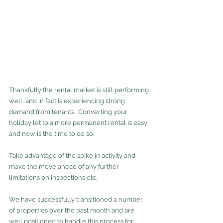
Thankfully the rental market is still performing 
well, and in fact is experiencing strong 
demand from tenants.  Converting your 
holiday let to a more permanent rental is easy 
and now is the time to do so.  
Take advantage of the spike in activity and 
make the move ahead of any further 
limitations on inspections etc.  
We have successfully transitioned a number 
of properties over the past month and are 
well positioned to handle this process for 