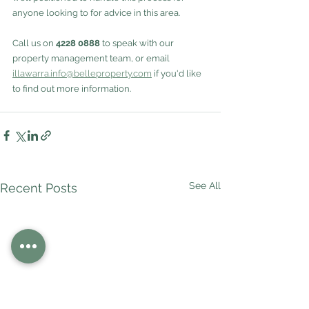
anyone looking to for advice in this area.
Call us on 
4228 0888
 to speak with our 
property management team, or email 
illawarra.info@belleproperty.com
 if you'd like 
to find out more information.
See All
Recent Posts