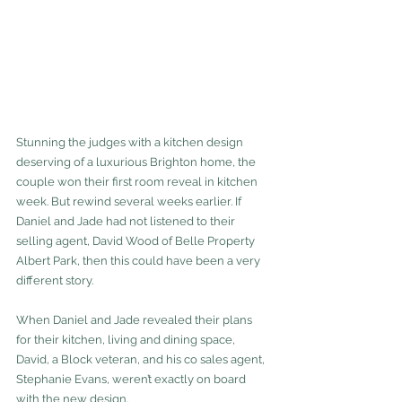
Stunning the judges with a kitchen design 
deserving of a luxurious Brighton home, the 
couple won their first room reveal in kitchen 
week. But rewind several weeks earlier. If 
Daniel and Jade had not listened to their 
selling agent, David Wood of Belle Property 
Albert Park, then this could have been a very 
different story.
When Daniel and Jade revealed their plans 
for their kitchen, living and dining space, 
David, a Block veteran, and his co sales agent, 
Stephanie Evans, weren’t exactly on board 
with the new design.