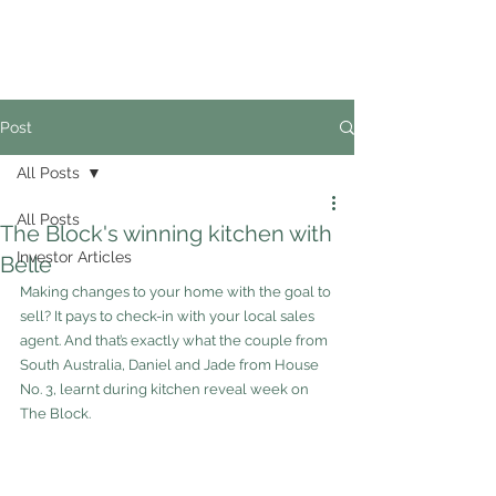
02
4228 0888
Post
All Posts
All Posts
The Block's winning kitchen with
Investor Articles
Belle
Making changes to your home with the goal to 
sell? It pays to check-in with your local sales 
agent. And that’s exactly what the couple from 
South Australia, Daniel and Jade from House 
No. 3, learnt during kitchen reveal week on 
The Block.