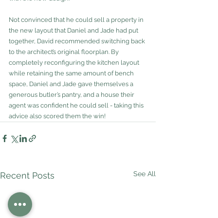
Not convinced that he could sell a property in 
the new layout that Daniel and Jade had put 
together, David recommended switching back 
to the architect’s original floorplan. By 
completely reconfiguring the kitchen layout 
while retaining the same amount of bench 
space, Daniel and Jade gave themselves a 
generous butler’s pantry, and a house their 
agent was confident he could sell - taking this 
advice also scored them the win!
See All
Recent Posts