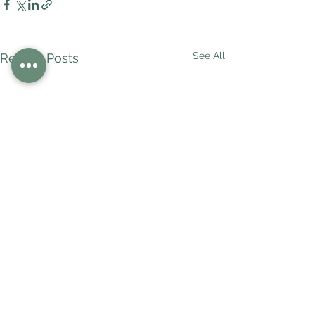
See All
Recent Posts
Comments