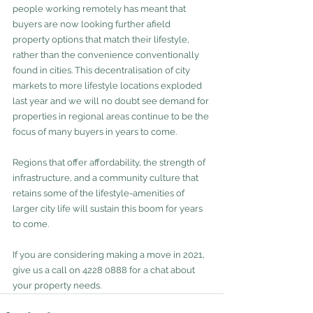
people working remotely has meant that 
buyers are now looking further afield 
property options that match their lifestyle, 
rather than the convenience conventionally 
found in cities. This decentralisation of city 
markets to more lifestyle locations exploded 
last year and we will no doubt see demand for 
properties in regional areas continue to be the 
focus of many buyers in years to come. 
Regions that offer affordability, the strength of 
infrastructure, and a community culture that 
retains some of the lifestyle-amenities of 
larger city life will sustain this boom for years 
to come.
If you are considering making a move in 2021, 
give us a call on 4228 0888 for a chat about 
your property needs.