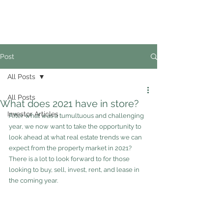
02
4228 0888
Post
All Posts
All Posts
What does 2021 have in store?
Investor Articles
After what was a tumultuous and challenging 
year, we now want to take the opportunity to 
look ahead at what real estate trends we can 
expect from the property market in 2021?  
There is a lot to look forward to for those 
looking to buy, sell, invest, rent, and lease in 
the coming year.