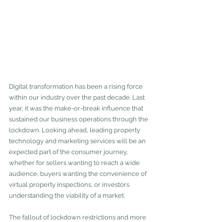
Digital transformation has been a rising force 
within our industry over the past decade. Last 
year, it was the make-or-break influence that 
sustained our business operations through the 
lockdown. Looking ahead, leading property 
technology and marketing services will be an 
expected part of the consumer journey, 
whether for sellers wanting to reach a wide 
audience, buyers wanting the convenience of 
virtual property inspections, or investors 
understanding the viability of a market. 
The fallout of lockdown restrictions and more 